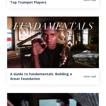
Top Trumpet Players
A Guide to Fundamentals: Building a
6min read
Great Foundation