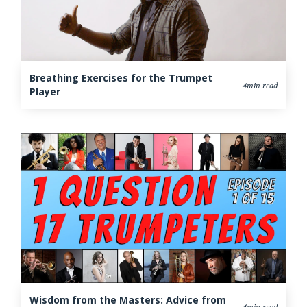
Breathing Exercises for the Trumpet
4min read
Player
Wisdom from the Masters: Advice from
4min read