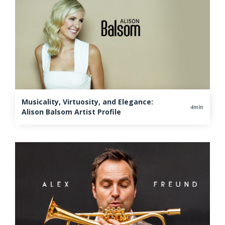
Musicality, Virtuosity, and Elegance:
4min
Alison Balsom Artist Profile