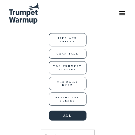
TIPS AND
TRICKS
GEAR TALK
TOP TRUMPET
PLAYERS
THE DAILY
BUZZ
BEHIND THE
SCENES
ALL