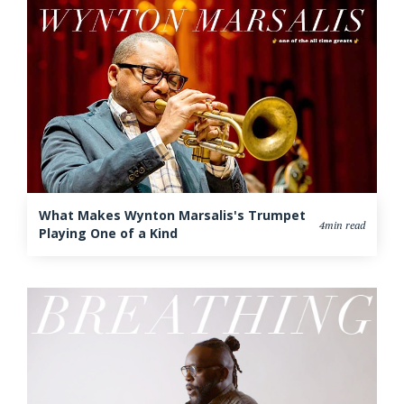
What Makes Wynton Marsalis's Trumpet
4min read
Playing One of a Kind