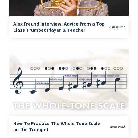
Alex Freund Interview: Advice from a Top
6 minutes
Class Trumpet Player & Teacher
How To Practice The Whole Tone Scale
3min read
on the Trumpet