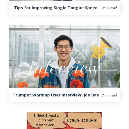
Tips for Improving Single Tongue Speed
2min read
Trumpet Warmup User Interview: Joe Bae
2min read