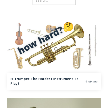
Is Trumpet The Hardest Instrument To
6 minutes
Play?