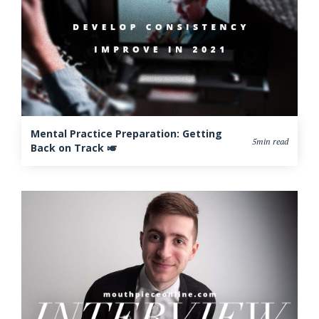
Mental Practice Preparation: Getting
5min read
Back on Track 🎺