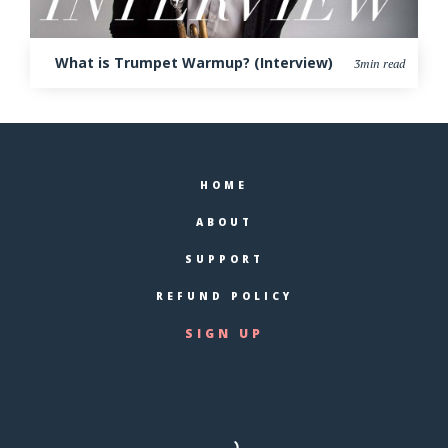
What is Trumpet Warmup? (Interview)
3min read
HOME
ABOUT
SUPPORT
REFUND POLICY
SIGN UP