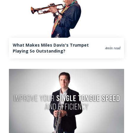
What Makes Miles Davis's Trumpet
4min read
Playing So Outstanding?