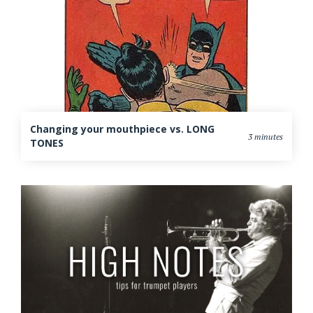
Changing your mouthpiece vs. LONG
3 minutes
TONES