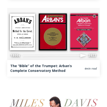
The “Bible” of the Trumpet: Arban’s
4min read
Complete Conservatory Method