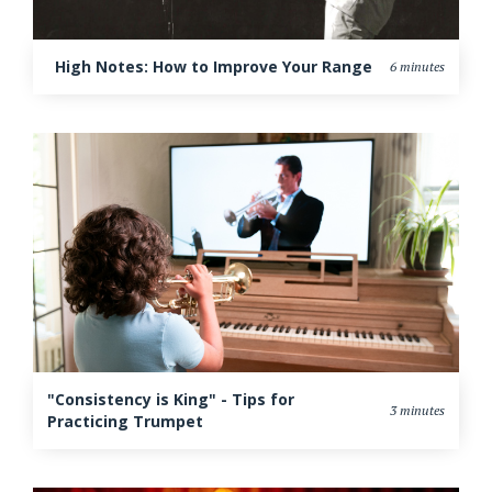
High Notes: How to Improve Your Range
6 minutes
"Consistency is King" - Tips for
3 minutes
Practicing Trumpet