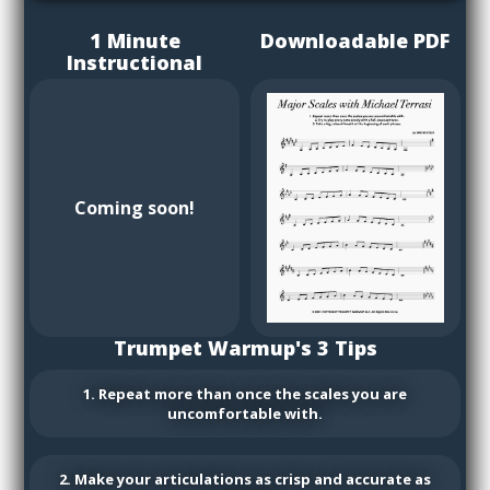
1 Minute
Downloadable PDF
Instructional
Coming soon!
Trumpet Warmup's 3 Tips
1. Repeat more than once the scales you are
uncomfortable with.
2. Make your articulations as crisp and accurate as