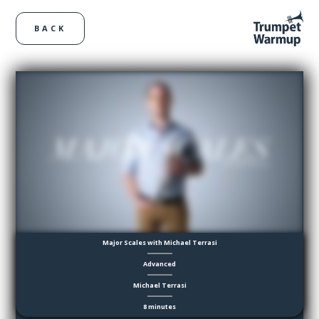
BACK
Major Scales with Michael Terrasi
Advanced
Michael Terrasi
8 minutes